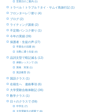
営業日のご案内 (1)
トラベル！トラブル？タイ・サムイ島旅行記 (1)
フロンターレ♡便り (4)
ブログ (2)
ライティング講座 (2)
不定期バンコク便り (1)
今年の実績 (39)
保護者・生徒の声 (27)
卒業生の活躍 (9)
当塾に通う生徒 (4)
品詞文型で暗記減る (12)
体験レッスンで (3)
英検 対策 (1)
英語教育 (5)
国語クラス (1)
在籍生へ 連絡事項 (6)
大学受験合格体験記 (36)
数学クラス (1)
日々のクラスで (59)
中学生 (7)
大学受験生の授業で (9)