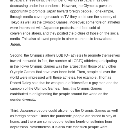
in Japan. These days, the number of visitors to Japan has been
decreasing under the pandemic. However, the Olympics gave us
opportunity to promote Japan toward foreign people. For example,
through media coverages such as TV, they could see the scenery of
Tokyo as well as the Olympic Games. Moreover, some foreign athletes
were impressed with Japanese products and food sold at
convenience stores, and they posted the picture of those on the social
media. This also allowed people in other countries to know about
Japan.
Second, the Olympics allows LGBTQ+ athletes to promote themselves
toward the world. In fact, the number of LGBTQ athletes participating
in the Tokyo Olympic Games was the largest than those of any other
Olympic Games that have ever been held. Then, people all over the
world were impressed with those athletes. For example, Thomas
Robert Daley said that he was proud of himself as a gay man and the
campion of the Olympic Games. Thus, this Olympic Games
contributed to enlightening the people around the world on the
gender diversity.
Third, Japanese people could also enjoy the Olympic Games as well
as foreign people. Under the pandemic, people are forced to stay at
home, and there are some people feeling lonely or suffering from
depression. Nevertheless, it is also true that such people were