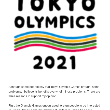
Although some people say that Tokyo Olympic Games brought some
problems, I believe its benefits overwhelm those problems. There are
three reasons to support my opinion.
First, the Olympic Games encouraged foreign people to be interested