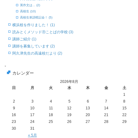
英作文は… (2)
高校生 (10)
高校生単語暗記会！ (5)
横浜校を作りました！ (1)
読みとくメソッドⓇことばの学校 (3)
講師ご紹介 (1)
講師を募集しています (2)
阿久津先生の高遠校だより (2)
-
カレンダー
2026年8月
日
月
火
水
木
金
土
1
2
3
4
5
6
7
8
9
10
11
12
13
14
15
16
17
18
19
20
21
22
23
24
25
26
27
28
29
30
31
« 5月