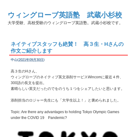
ウィングローブ英語塾 武蔵小杉校
大学受験、高校受験のウィングローブ英語塾。武蔵小杉校です。
ネイティブスタッフも絶賛！ 高３生・Hさんの
作文ご紹介します
中山(
2021年09月30日
)
高３生のHさん、
ウィングローブのネイティブ英文添削サービスWincomに最近４件、
300語の長文を提出。
素晴らしい英文だったのでをのうち１つをシェアしたいと思います。
添削担当のロジャー先生にも「大学生以上！」と褒められました。
Topic: Are there any advantages to holding Tokyo Olympic Games
under the COVID 19 Pandemic?