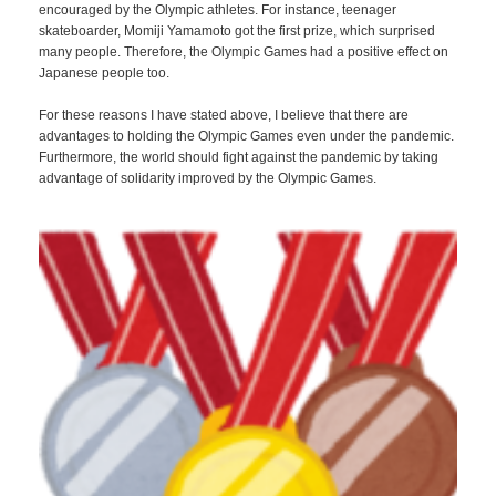
encouraged by the Olympic athletes. For instance, teenager
skateboarder, Momiji Yamamoto got the first prize, which surprised
many people. Therefore, the Olympic Games had a positive effect on
Japanese people too.
For these reasons I have stated above, I believe that there are
advantages to holding the Olympic Games even under the pandemic.
Furthermore, the world should fight against the pandemic by taking
advantage of solidarity improved by the Olympic Games.