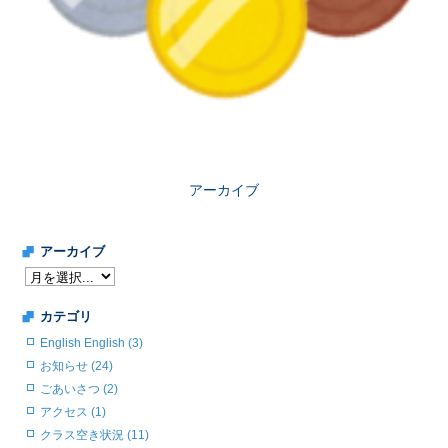
アーカイブ
アーカイブ
カテゴリ
English English (3)
お知らせ (24)
ごあいさつ (2)
アクセス (1)
クラス空き状況 (11)